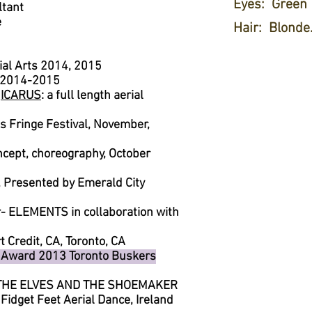
Eyes: Green
ltant
e
Hair: Blonde. 
ial Arts 2014, 2015
op 2014-2015
-
ICARUS
: a full length aerial
 Fringe Festival, November,
oncept, choreography, October
Presented by Emerald City
 ELEMENTS in collaboration with
t Credit, CA, Toronto, CA
 Award 2013 Toronto Buskers
- THE ELVES AND THE SHOEMAKER
idget Feet Aerial Dance, Ireland