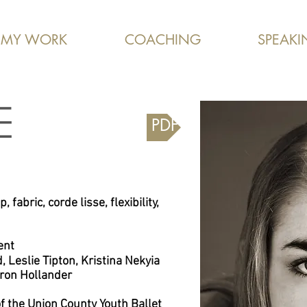
MY WORK
COACHING
SPEAKI
E
Downloadable PDF
, fabric, corde lisse, flexibility,
ent
d,
Leslie Tipton, Kristina Nekyia
ron Hollander
 the Union County Youth Ballet