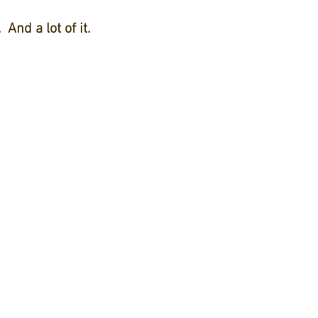
And a lot of it.