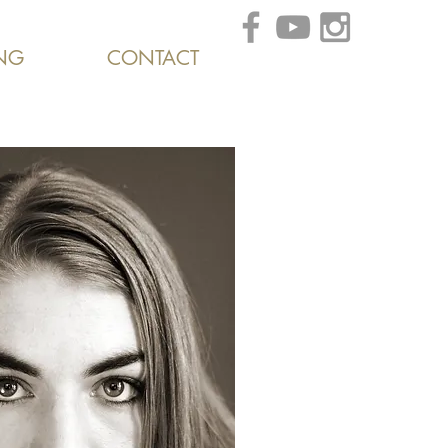
NG
CONTACT