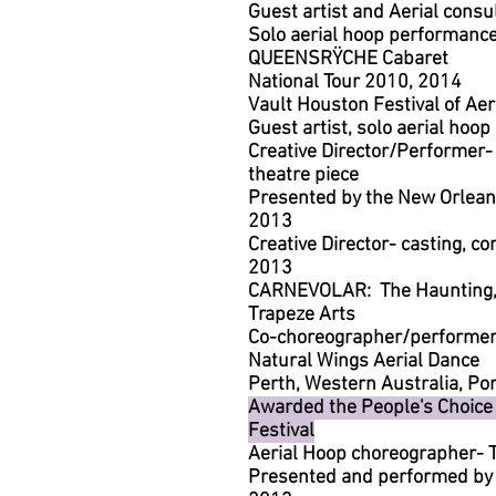
Guest artist and Aerial consu
Solo aerial hoop performanc
QUEENSRŸCHE Cabaret
National Tour 2010, 2014
Vault Houston Festival of Aer
Guest artist, solo aerial ho
Creative Director/Performer
theatre piece
Presented by the New Orleans
2013
Creative Director- casting, c
2013
CARNEVOLAR: The Haunting, 
Trapeze Arts
Co-choreographer/performer-
Natural Wings Aerial Dance
Perth, Western Australia, Por
Awarded the People's Choice
Festival
Aerial Hoop choreographer
Presented and performed by F