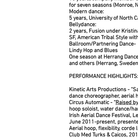
for seven seasons (Monroe, 
Modern dance:
5 years, University of North C
Bellydance:
2 years, Fusion under Kristi
SF,
American Tribal Style wit
Ballroom/Partnering Dance-
Lindy Hop and Blues
O
ne season at Herrang Danc
and others (Herrang, Sweden
PERFORMANCE HIGHLIGHTS
Kinetic Arts Productions - “
dance choreographer, aerial 
Circus Automatic - “
Raised b
hoop soloist, water dance/h
Irish Aerial Dance Festival, L
June 2011-present, presented
Aerial hoop, flexibility, corde
Club Med Turks & Caicos, 20