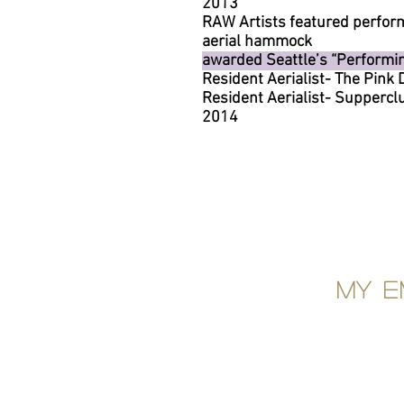
2013
RAW Artists featured perfor
aerial hammock
awarded Seattle’s “Performing
Resident Aerialist- The Pink
Resident Aerialist- Supperc
2014
My e