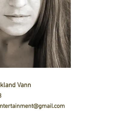
ckland Vann
8
tertainment@gmail.com