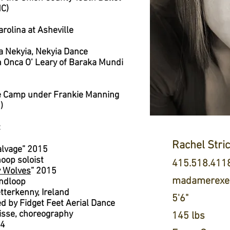
NC)
arolina at Asheville
na Nekyia, Nekyia Dance
h Onca O’ Leary of Baraka Mundi
e Camp under Frankie Manning
)
:
Rachel Stri
Salvage” 2015
hoop soloist
415.518.411
y Wolves
” 2015
madamerexen
andloop
etterkenny, Ireland
5'6"
 by Fidget Feet Aerial Dance
 lisse, choreography
145 lbs
14