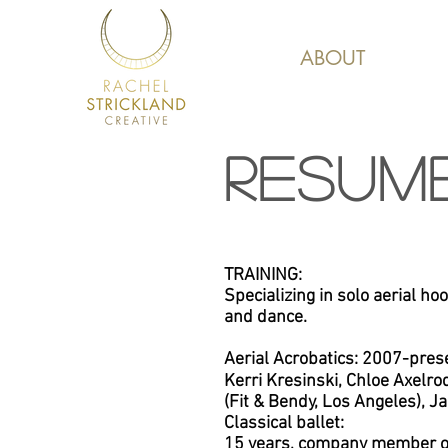
ABOUT
RESUM
TRAINING:
Specializing in solo aerial hoop
and dance.
Aerial Acrobatics: 2007-pres
Kerri Kresinski, Chloe Axelro
(Fit & Bendy, Los Angeles),
Ja
Classical ballet:
15 years, company member of