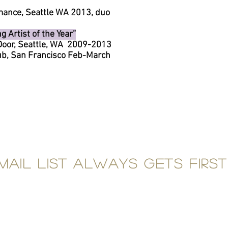
mance, Seattle WA 2013, duo
 Artist of the Year”
 Door, Seattle, WA 2009-2013
lub, San Francisco Feb-March
mail list always gets first