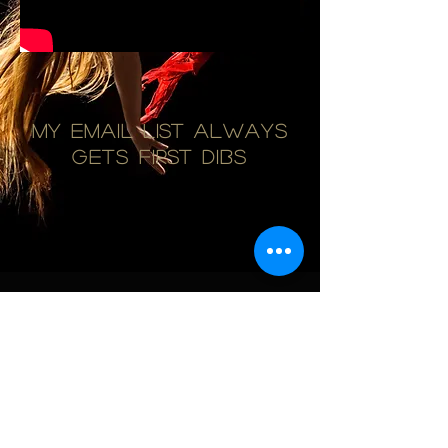
My email list always
gets first dibs