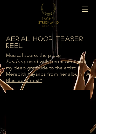
Aerial Hoop Teaser
Reel
Musical score: the piece
Pandora,
used with permission and
my deep gratitude to the artist:
Meredith Yayanos from her album
"A
Blessed Unrest"